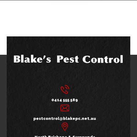
0414 555 589
pestcontrol@blakepc.net.au