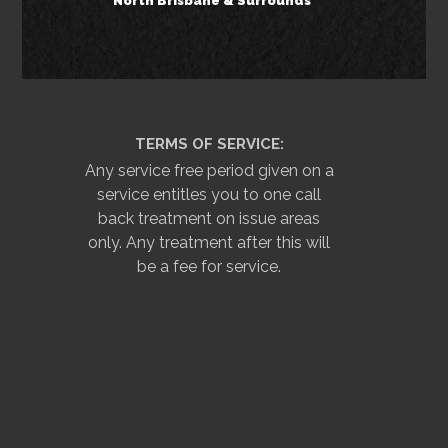
North Brisbane & Surrounds
TERMS OF SERVICE:
Any service free period given on a
service entitles you to one call
back treatment on issue areas
only. Any treatment after this will
be a fee for service.