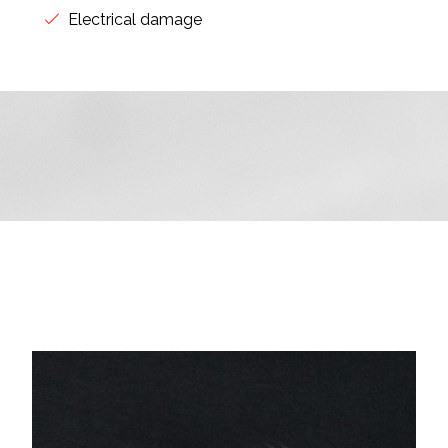
Electrical damage