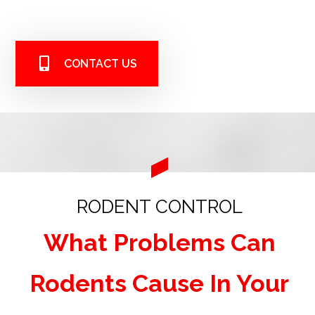
CONTACT US
RODENT CONTROL
What Problems Can
Rodents Cause In Your