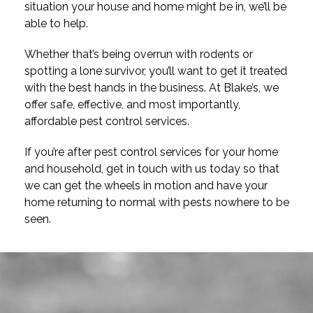
situation your house and home might be in, we’ll be
able to help.
Whether that’s being overrun with rodents or
spotting a lone survivor, you’ll want to get it treated
with the best hands in the business. At Blake’s, we
offer safe, effective, and most importantly,
affordable pest control services.
If you’re after pest control services for your home
and household, get in touch with us today so that
we can get the wheels in motion and have your
home returning to normal with pests nowhere to be
seen.