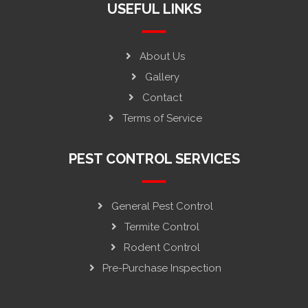
USEFUL LINKS
About Us
Gallery
Contact
Terms of Service
PEST CONTROL SERVICES
General Pest Control
Termite Control
Rodent Control
Pre-Purchase Inspection