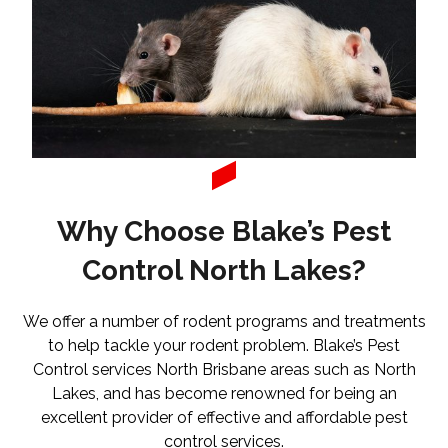
Why Choose Blake’s Pest
Control North Lakes?
We offer a number of rodent programs and treatments
to help tackle your rodent problem. Blake’s Pest
Control services North Brisbane areas such as North
Lakes, and has become renowned for being an
excellent provider of effective and affordable pest
control services.