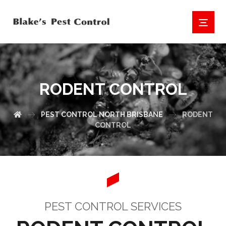
RODENT CONTROL
PEST CONTROL NORTH BRISBANE
RODENT
CONTROL
PEST CONTROL SERVICES