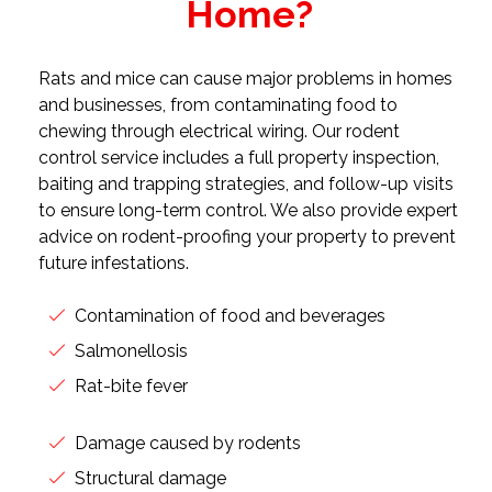
Home?
Rats and mice can cause major problems in homes
and businesses, from contaminating food to
chewing through electrical wiring. Our rodent
control service includes a full property inspection,
baiting and trapping strategies, and follow-up visits
to ensure long-term control. We also provide expert
advice on rodent-proofing your property to prevent
future infestations.
Contamination of food and beverages
Salmonellosis
Rat-bite fever
Damage caused by rodents
Structural damage