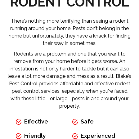
RODENT CONTROL
There’s nothing more terrifying than seeing a rodent
running around your home. Pests don’t belong in the
home but unfortunately, they have a knack for finding
their way in sometimes.
Rodents are a problem and one that you want to
remove from your home before it gets worse. An
infestation is not only harder to tackle but it can also
leave a lot more damage and mess as a result. Blake’s
Pest Control provides affordable and effective rodent
pest control services, especially when you’re faced
with these little - or large - pests in and around your
property.
Effective
Safe
Friendly
Experienced