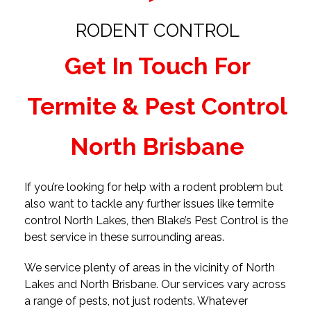
RODENT CONTROL
Get In Touch For
Termite & Pest Control
North Brisbane
If you’re looking for help with a rodent problem but
also want to tackle any further issues like termite
control North Lakes, then Blake’s Pest Control is the
best service in these surrounding areas.
We service plenty of areas in the vicinity of North
Lakes and North Brisbane. Our services vary across
a range of pests, not just rodents. Whatever