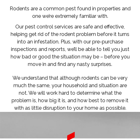
Rodents are a common pest found in properties and
one we’re extremely familiar with.
Our pest control services are safe and effective,
helping get rid of the rodent problem before it turns
into an infestation. Plus, with our pre-purchase
inspections and reports, we’ll be able to tell you just
how bad or good the situation may be – before you
move in and find any nasty surprises.
We understand that although rodents can be very
much the same, your household and situation are
not. We will work hard to determine what the
problem is, how big it is, and how best to remove it
with as little disruption to your home as possible.