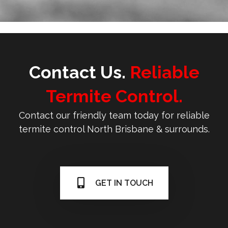
Contact Us.
Reliable
Termite Control.
Contact our friendly team today for reliable
termite control North Brisbane & surrounds.
GET IN TOUCH